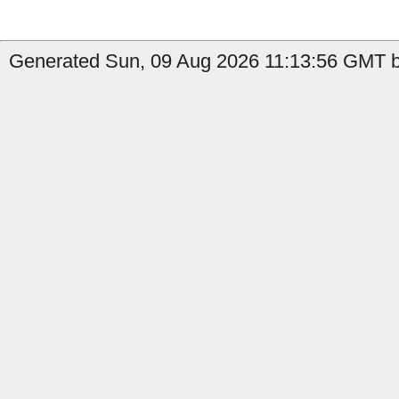
Generated Sun, 09 Aug 2026 11:13:56 GMT by