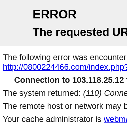
ERROR
The requested UR
The following error was encountere
http://0800224466.com/index.php
Connection to 103.118.25.12 f
The system returned:
(110) Conne
The remote host or network may b
Your cache administrator is
webma