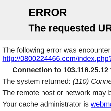
ERROR
The requested UR
The following error was encountere
http://0800224466.com/index.php
Connection to 103.118.25.12 f
The system returned:
(110) Conne
The remote host or network may b
Your cache administrator is
webma