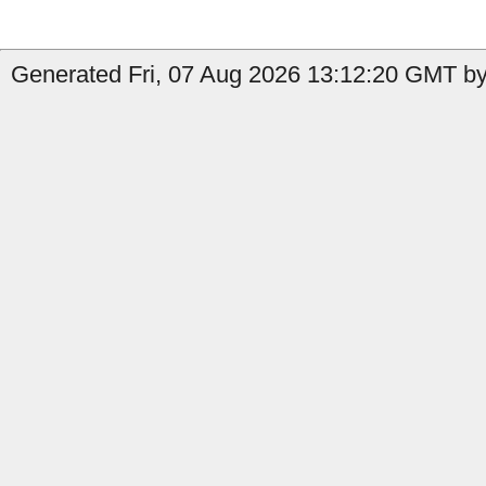
Generated Fri, 07 Aug 2026 13:12:20 GMT by