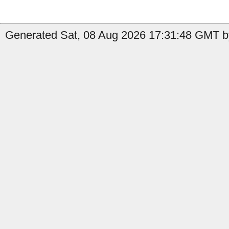
Generated Sat, 08 Aug 2026 17:31:48 GMT b