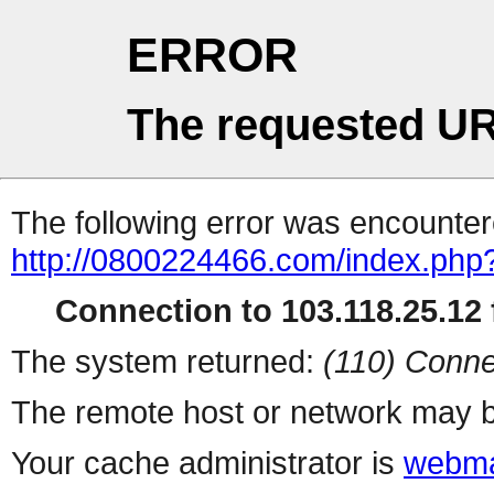
ERROR
The requested UR
The following error was encountere
http://0800224466.com/index.php
Connection to 103.118.25.12 f
The system returned:
(110) Conne
The remote host or network may b
Your cache administrator is
webma